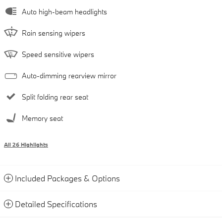
Auto high-beam headlights
Rain sensing wipers
Speed sensitive wipers
Auto-dimming rearview mirror
Split folding rear seat
Memory seat
All 26 Highlights
Included Packages & Options
Detailed Specifications