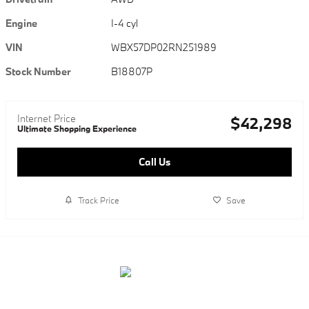
Engine
I-4 cyl
VIN
WBX57DP02RN251989
Stock Number
B18807P
Internet Price
$42,298
Ultimate Shopping Experience
Call Us
Track Price
Save