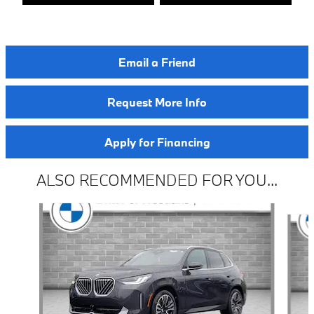
Email a Friend
Request More Info
Apply for Financing
ALSO RECOMMENDED FOR YOU...
Slide 1 of 6