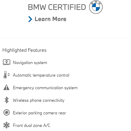
Highlighted Features
Navigation system
Automatic temperature control
Emergency communication system
Wireless phone connectivity
Exterior parking camera rear
Front dual zone A/C