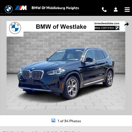
Skip to main content
BMW Of Middleburg Heights
Certified 2024 BMW X3 xDrive30i SUV Photo 1 of 34
Shar
1 of 34 Photos