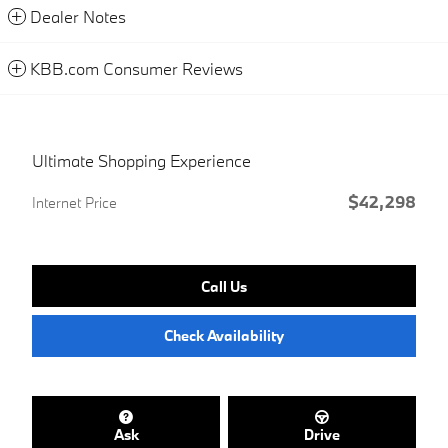
Dealer Notes
KBB.com Consumer Reviews
Ultimate Shopping Experience
$42,298
Internet Price
Call Us
Check Availability
Ask
Drive