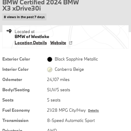
BMW Certified 2024 BMW
X3 xDrive30i
8 views in the past 7 days
Located at
BMW of Westlake
Location Details
Website
Exterior Color
Black Sapphire Metallic
Interior Color
Canberra Beige
Odometer
24,107 miles
Body/Seating
SUV/5 seats
Seats
5 seats
Fuel Economy
21/28 MPG City/Hwy
Details
Transmission
8-Speed Automatic Sport
Drivetrain
AWD