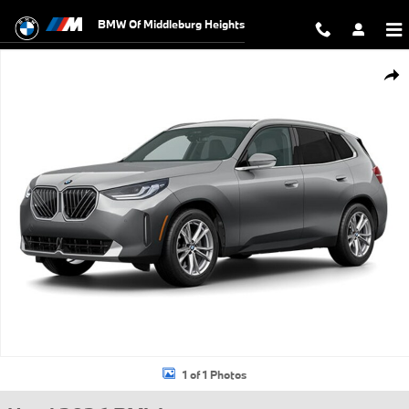
Skip to main content
BMW Of Middleburg Heights
Used 2026 BMW X3 30 xDrive SUV Photo 1 of 1
Shar
1 of 1 Photos