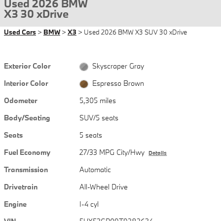
Used 2026 BMW
X3 30 xDrive
Used Cars
>
BMW
>
X3
> Used 2026 BMW X3 SUV 30 xDrive
Exterior Color
Skyscraper Gray
Interior Color
Espresso Brown
Odometer
5,305 miles
Body/Seating
SUV/5 seats
Seats
5 seats
Fuel Economy
27/33 MPG City/Hwy
Details
Transmission
Automatic
Drivetrain
All-Wheel Drive
Engine
I-4 cyl