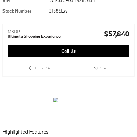
VIN
5UX53GP09T9282634
Stock Number
21585LW
MSRP
$57,840
Ultimate Shopping Experience
Call Us
Track Price
Save
Highlighted Features