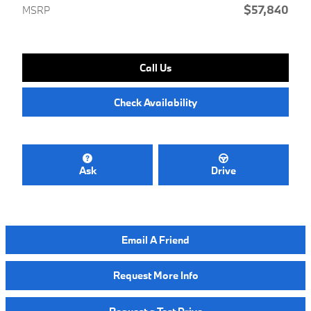
$57,840
MSRP
Call Us
Check Availability
Ask
Drive
Email A Friend
Request More Info