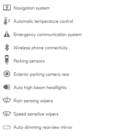
Navigation system
Automatic temperature control
Emergency communication system
Wireless phone connectivity
Parking sensors
Exterior parking camera rear
Auto high-beam headlights
Rain sensing wipers
Speed sensitive wipers
Auto-dimming rearview mirror