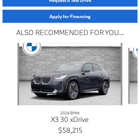
Request a Test Drive
Apply for Financing
ALSO RECOMMENDED FOR YOU...
Slide 1 of 6
2026 BMW
X3 30 xDrive
$58,215