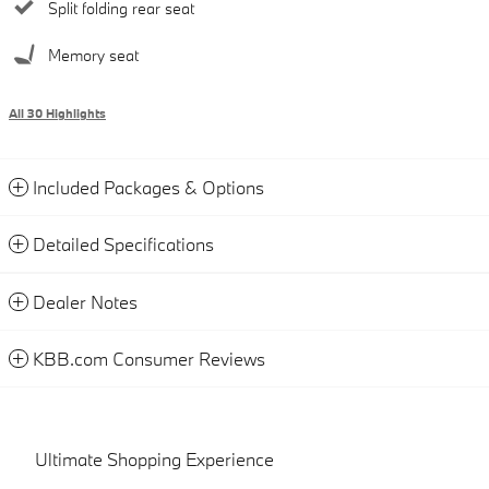
Split folding rear seat
Memory seat
All 30 Highlights
Included Packages & Options
Detailed Specifications
Dealer Notes
KBB.com Consumer Reviews
Ultimate Shopping Experience